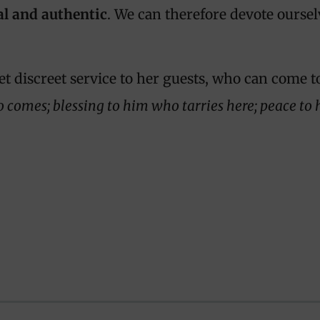
al and authentic
. We can therefore devote oursel
et discreet service to her guests, who can come t
o comes; blessing to him who tarries here; peace t