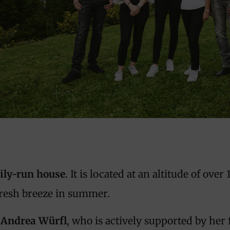
ily-run house
. It is located at an altitude of ove
fresh breeze in summer.
Andrea Würfl
, who is actively supported by her 