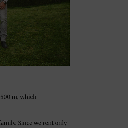
r 1500 m, which
family. Since we rent only