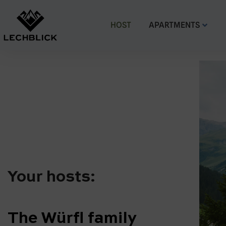
HOST
APARTMENTS
Your hosts:
The Würfl family