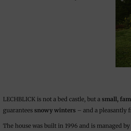
LECHBLICK is not a bed castle, but a
small, fam
guarantees
snowy winters
– and a pleasantly 
The house was built in 1996 and is managed by