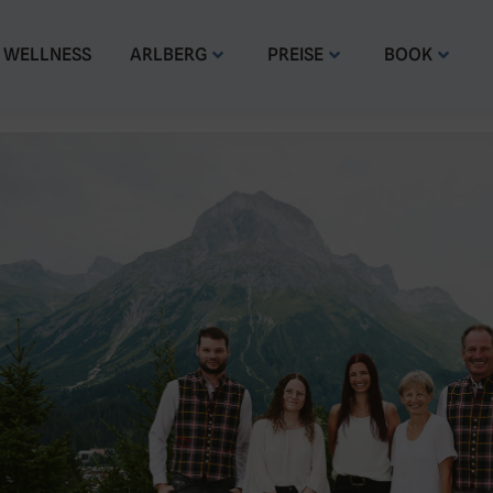
WELLNESS
ARLBERG
PREISE
BOOK