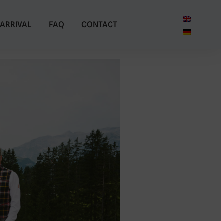
ARRIVAL
FAQ
CONTACT