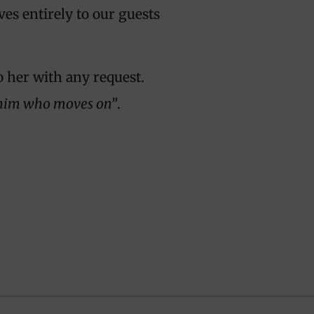
ves entirely to our guests
o her with any request.
o him who moves on”
.