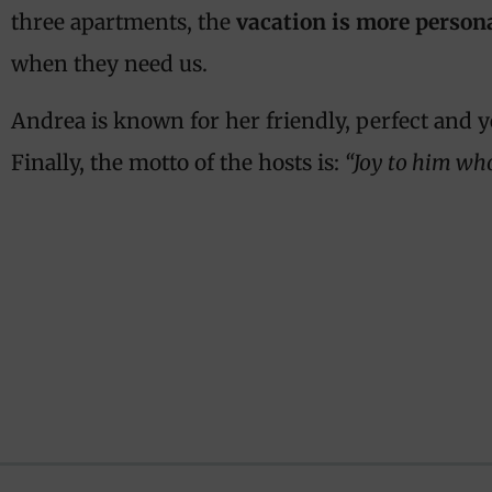
three apartments, the
vacation is more person
when they need us.
Andrea is known for her friendly, perfect and y
Finally, the motto of the hosts is:
“Joy to him wh